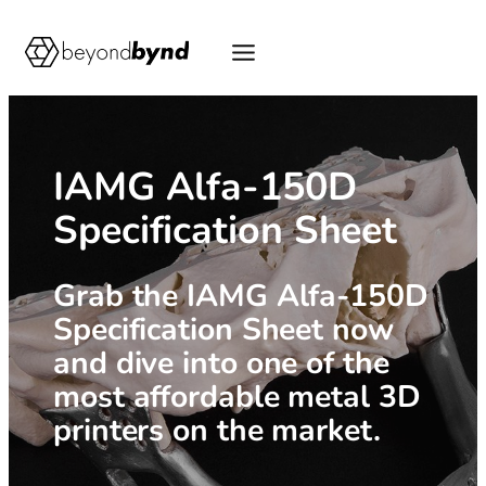
Skip
to
content
IAMG Alfa-150D
Specification Sheet
Grab the IAMG Alfa-150D
Specification Sheet now
and dive into one of the
most affordable metal 3D
printers on the market.