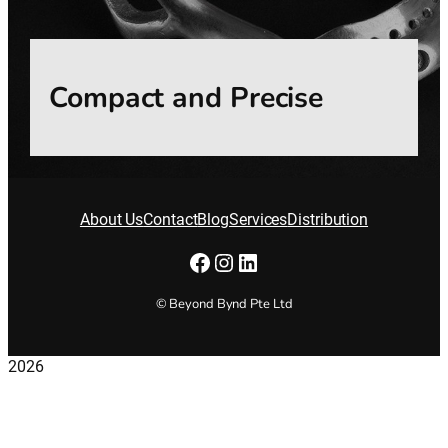
Compact and Precise
About Us
Contact
Blog
Services
Distribution
Facebook
Instagram
LinkedIn
© Beyond Bynd Pte Ltd
2026