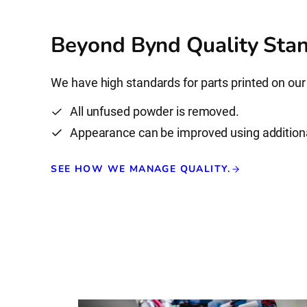
Beyond Bynd Quality Stan
We have high standards for parts printed on our
All unfused powder is removed.
Appearance can be improved using addition
SEE HOW WE MANAGE QUALITY.