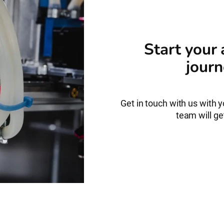
Start your
journ
Get in touch with us with 
team will get