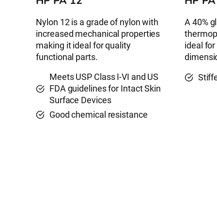
HP PA 12
HP PA
Nylon 12 is a grade of nylon with
A 40% gl
increased mechanical properties
thermopl
making it ideal for quality
ideal for
functional parts.
dimensio
Meets USP Class I-VI and US
Stif
FDA guidelines for Intact Skin
Surface Devices
Good chemical resistance