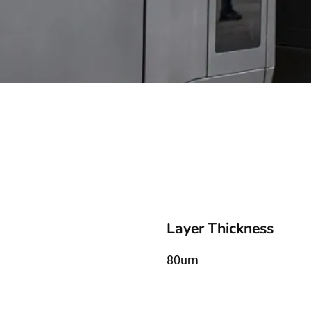
Layer Thickness
80um