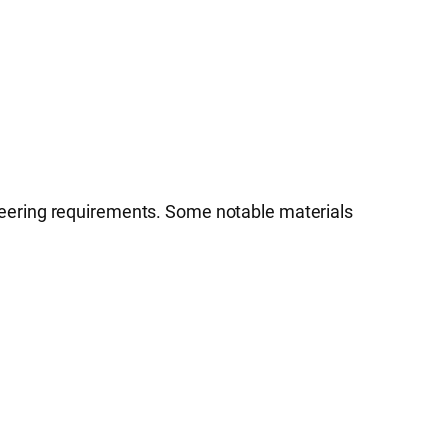
neering requirements. Some notable materials