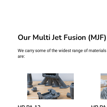
Our Multi Jet Fusion (MJF)
We carry some of the widest range of material
are: