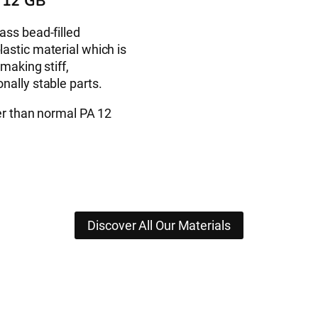
 12 GB
ass bead-filled
astic material which is
 making stiff,
nally stable parts.
fer than normal PA 12
Discover All Our Materials