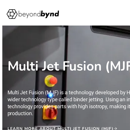
Skip
to
content
Multi Jet Fusion (MJ
Multi Jet Fusion (MJF) is a technology developed by HP
wider technology type called binder jetting. Using an i
technology provides parts with high isotropy, making it 
production.
LEARN MORE ABOUT MULTI JET FUSION (MJF)