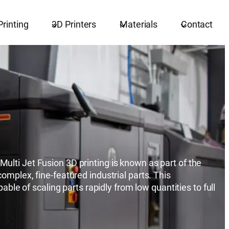
Printing
3D Printers
Materials
Contact
ulti Jet Fusion 3D printing is known as part of the
omplex, fine-featured industrial parts. This
able of scaling parts rapidly from low quantities to full