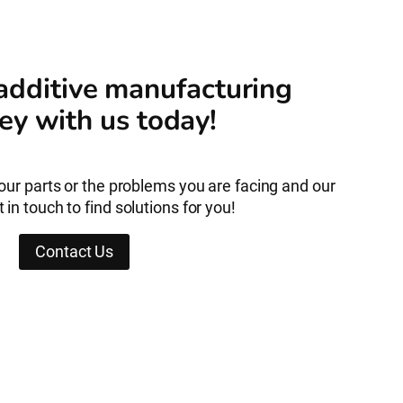
 additive manufacturing
ey with us today!
your parts or the problems you are facing and our
 in touch to find solutions for you!
Contact Us