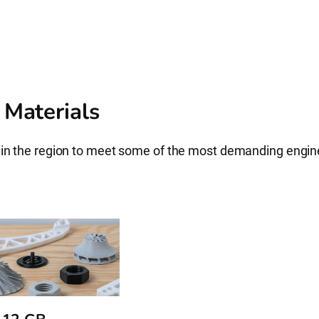
 Materials
s in the region to meet some of the most demanding engi