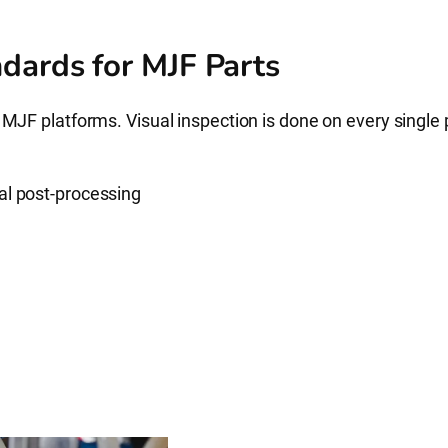
dards for MJF Parts
 MJF platforms. Visual inspection is done on every single 
al post-processing