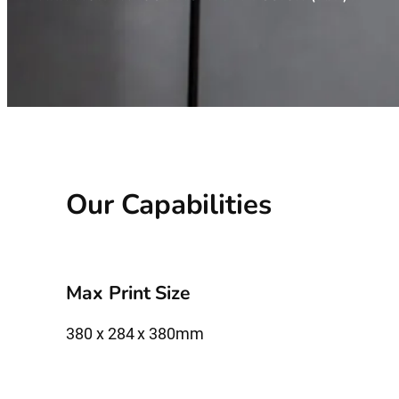
Our Capabilities
Max Print Size
380 x 284 x 380mm