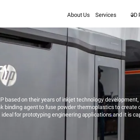
About Us
Services
3D 
F)
 based on their years of inkjet technology development, M
nk binding agent to fuse powder thermoplastics to create c
ideal for prototyping engineering applications and it is cap