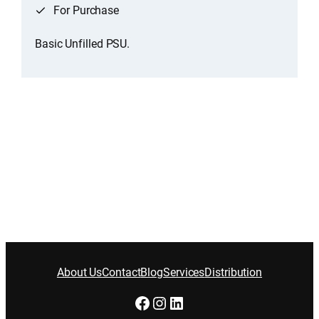
For Purchase
Basic Unfilled PSU.
About Us
Contact
Blog
Services
Distribution
Facebook
Instagram
LinkedIn