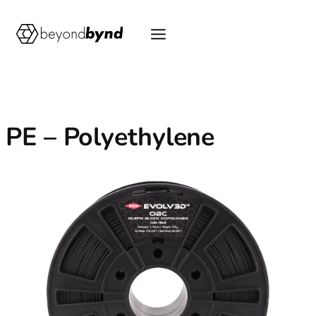
Skip
to
content
PE – Polyethylene