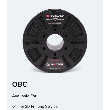
OBC
Available For:
For 3D Printing Service