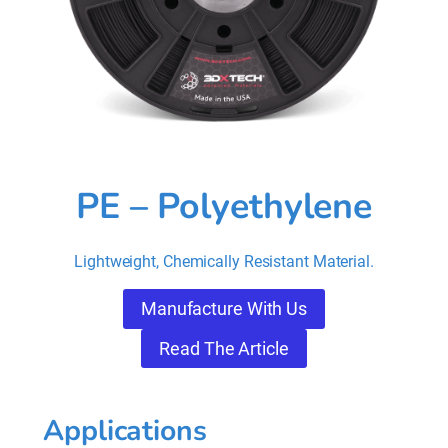
PE – Polyethylene
Lightweight, Chemically Resistant Material.
Manufacture With Us
Read The Article
Applications