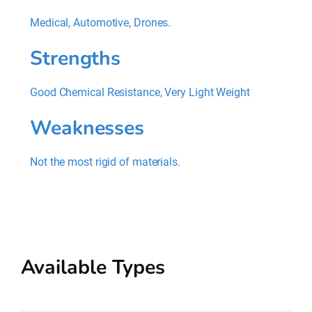
Medical, Automotive, Drones.
Strengths
Good Chemical Resistance, Very Light Weight
Weaknesses
Not the most rigid of materials.
Available Types