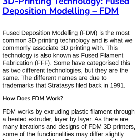
3D-Printing Technology: Fused
Deposition Modelling – FDM
Fused Deposition Modelling (FDM) is the most
common 3D-printing technology and is what we
commonly associate 3D printing with. This
technology is also known as Fused Filament
Fabrication (FFF). Some have categorised this
as two different technologies, but they are the
same. The different names are due to
trademarks that Stratasys filed back in 1991.
How Does FDM Work?
FDM works by extruding plastic filament through
a heated extruder, layer by layer. As there are
many iterations and designs of FDM 3D printers,
some of the functionalities may differ slightly