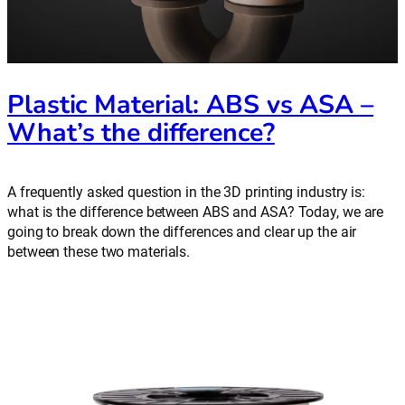
Plastic Material: ABS vs ASA –
What’s the difference?
A frequently asked question in the 3D printing industry is:
what is the difference between ABS and ASA? Today, we are
going to break down the differences and clear up the air
between these two materials.