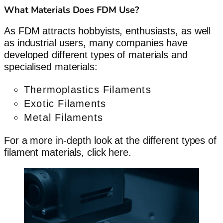
What Materials Does FDM Use?
As FDM attracts hobbyists, enthusiasts, as well
as industrial users, many companies have
developed different types of materials and
specialised materials:
Thermoplastics Filaments
Exotic Filaments
Metal Filaments
For a more in-depth look at the different types of
filament materials, click here.