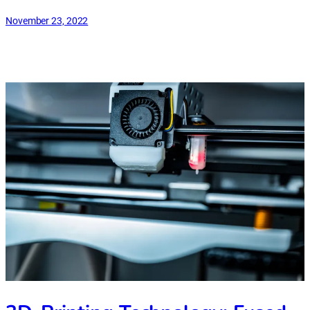
November 23, 2022