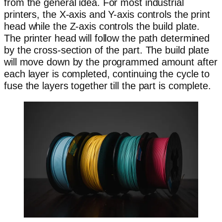
from the general idea. For most industrial
printers, the X-axis and Y-axis controls the print
head while the Z-axis controls the build plate.
The printer head will follow the path determined
by the cross-section of the part. The build plate
will move down by the programmed amount after
each layer is completed, continuing the cycle to
fuse the layers together till the part is complete.