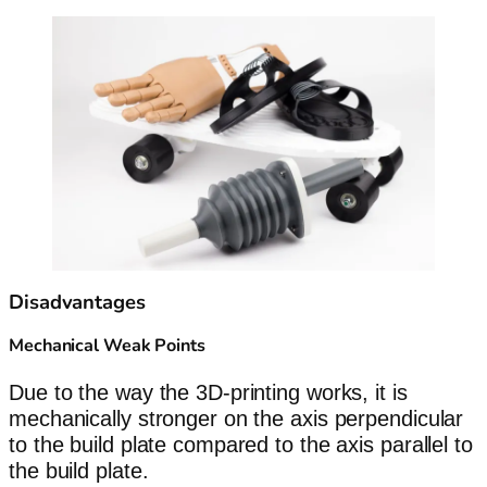
Disadvantages
Mechanical Weak Points
Due to the way the 3D-printing works, it is
mechanically stronger on the axis perpendicular
to the build plate compared to the axis parallel to
the build plate.