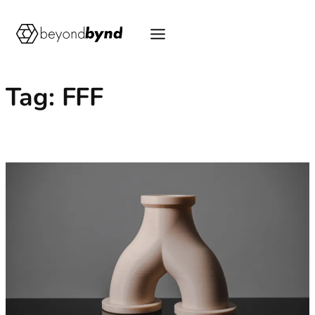
Skip
to
content
Tag:
FFF