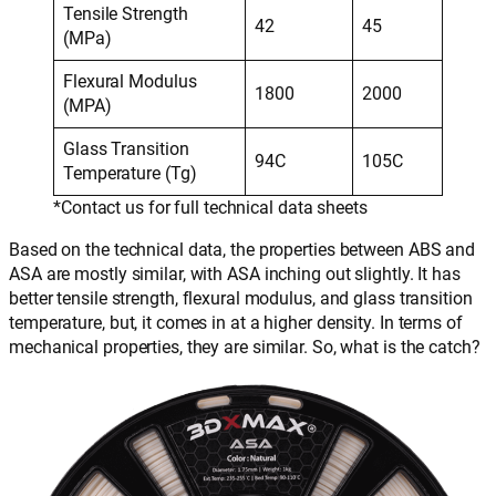
Tensile Strength
42
45
(MPa)
Flexural Modulus
1800
2000
(MPA)
Glass Transition
94C
105C
Temperature (Tg)
*Contact us for full technical data sheets
Based on the technical data, the properties between ABS and
ASA are mostly similar, with ASA inching out slightly. It has
better tensile strength, flexural modulus, and glass transition
temperature, but, it comes in at a higher density. In terms of
mechanical properties, they are similar. So, what is the catch?