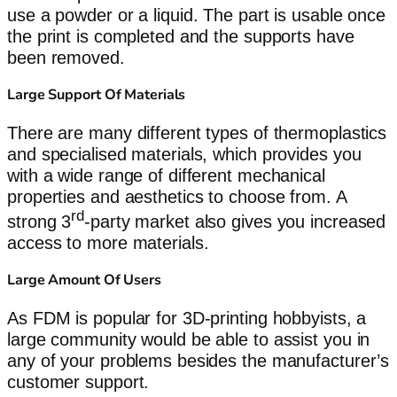
use a powder or a liquid. The part is usable once
the print is completed and the supports have
been removed.
Large Support Of Materials
There are many different types of thermoplastics
and specialised materials, which provides you
with a wide range of different mechanical
properties and aesthetics to choose from. A
rd
strong 3
-party market also gives you increased
access to more materials.
Large Amount Of Users
As FDM is popular for 3D-printing hobbyists, a
large community would be able to assist you in
any of your problems besides the manufacturer’s
customer support.