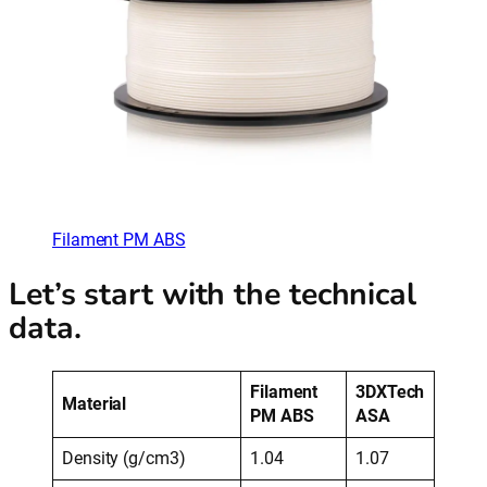
Filament PM ABS
Let’s start with the technical
data.
Filament
3DXTech
Material
PM ABS
ASA
Density (g/cm3)
1.04
1.07