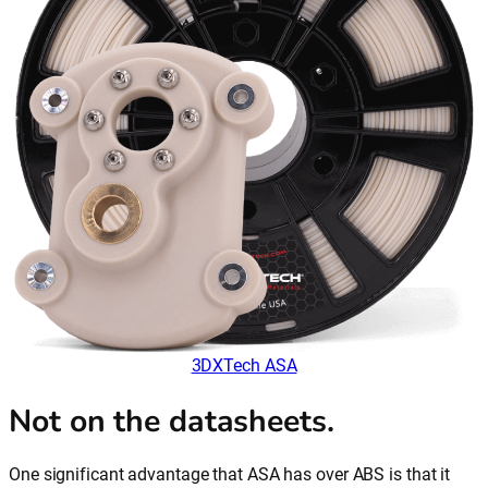
3DXTech ASA
Not on the datasheets.
One significant advantage that ASA has over ABS is that it