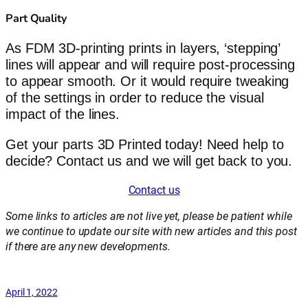
Part Quality
As FDM 3D-printing prints in layers, ‘stepping’
lines will appear and will require post-processing
to appear smooth. Or it would require tweaking
of the settings in order to reduce the visual
impact of the lines.
Get your parts 3D Printed today! Need help to
decide? Contact us and we will get back to you.
Contact us
Some links to articles are not live yet, please be patient while
we continue to update our site with new articles and this post
if there are any new developments.
April 1, 2022