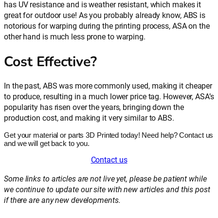
has UV resistance and is weather resistant, which makes it
great for outdoor use! As you probably already know, ABS is
notorious for warping during the printing process, ASA on the
other hand is much less prone to warping.
Cost Effective?
In the past, ABS was more commonly used, making it cheaper
to produce, resulting in a much lower price tag. However, ASA’s
popularity has risen over the years, bringing down the
production cost, and making it very similar to ABS.
Get your material or parts 3D Printed today! Need help? Contact us
and we will get back to you.
Contact us
Some links to articles are not live yet, please be patient while
we continue to update our site with new articles and this post
if there are any new developments.