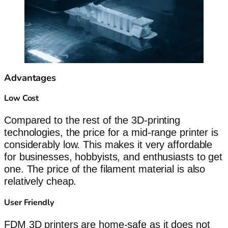
Advantages
Low Cost
Compared to the rest of the 3D-printing
technologies, the price for a mid-range printer is
considerably low. This makes it very affordable
for businesses, hobbyists, and enthusiasts to get
one. The price of the filament material is also
relatively cheap.
User Friendly
FDM 3D printers are home-safe as it does not