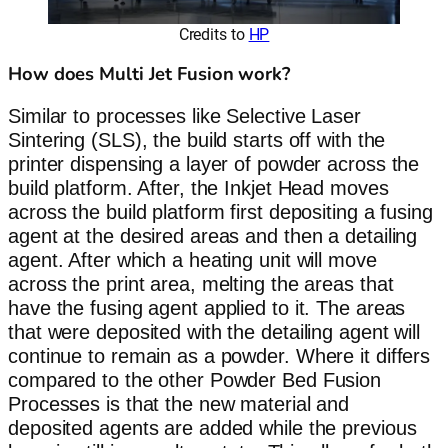
Credits to
HP
How does Multi Jet Fusion work?
Similar to processes like Selective Laser
Sintering (SLS), the build starts off with the
printer dispensing a layer of powder across the
build platform. After, the Inkjet Head moves
across the build platform first depositing a fusing
agent at the desired areas and then a detailing
agent. After which a heating unit will move
across the print area, melting the areas that
have the fusing agent applied to it. The areas
that were deposited with the detailing agent will
continue to remain as a powder. Where it differs
compared to the other Powder Bed Fusion
Processes is that the new material and
deposited agents are added while the previous