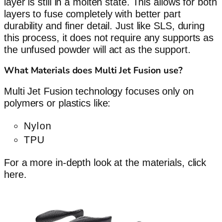
layer is still in a molten state. This allows for both
layers to fuse completely with better part
durability and finer detail. Just like SLS, during
this process, it does not require any supports as
the unfused powder will act as the support.
What Materials does Multi Jet Fusion use?
Multi Jet Fusion technology focuses only on
polymers or plastics like:
Nylon
TPU
For a more in-depth look at the materials, click
here.