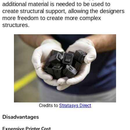
additional material is needed to be used to
create structural support, allowing the designers
more freedom to create more complex
structures.
Credits to
Stratasys Direct
Disadvantages
Expensive Printer Cost