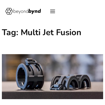
Skip
to
content
Tag:
Multi Jet Fusion