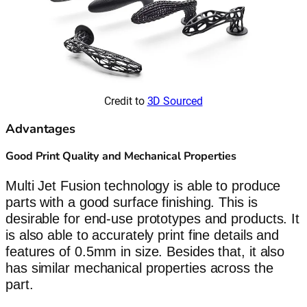
Credit to
3D Sourced
Advantages
Good Print Quality and Mechanical Properties
Multi Jet Fusion technology is able to produce
parts with a good surface finishing. This is
desirable for end-use prototypes and products. It
is also able to accurately print fine details and
features of 0.5mm in size. Besides that, it also
has similar mechanical properties across the
part.