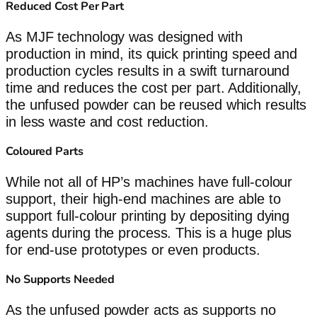
Reduced Cost Per Part
As MJF technology was designed with
production in mind, its quick printing speed and
production cycles results in a swift turnaround
time and reduces the cost per part. Additionally,
the unfused powder can be reused which results
in less waste and cost reduction.
Coloured Parts
While not all of HP’s machines have full-colour
support, their high-end machines are able to
support full-colour printing by depositing dying
agents during the process. This is a huge plus
for end-use prototypes or even products.
No Supports Needed
As the unfused powder acts as supports no