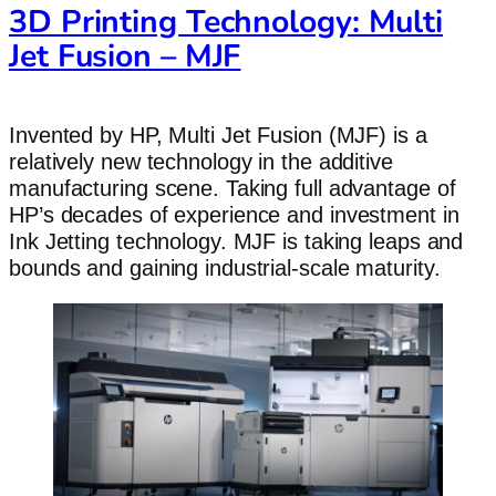
3D Printing Technology: Multi
Jet Fusion – MJF
Invented by HP, Multi Jet Fusion (MJF) is a
relatively new technology in the additive
manufacturing scene. Taking full advantage of
HP’s decades of experience and investment in
Ink Jetting technology. MJF is taking leaps and
bounds and gaining industrial-scale maturity.