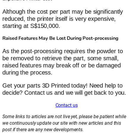
Although the cost per part may be significantly
reduced, the printer itself is very expensive,
starting at S$150,000.
Raised Features May Be Lost During Post-processing
As the post-processing requires the powder to
be removed to retrieve the part, some small,
raised features may break off or be damaged
during the process.
Get your parts 3D Printed today! Need help to
decide? Contact us and we will get back to you.
Contact us
Some links to articles are not live yet, please be patient while
we continuously update our site with new articles and this
post if there are any new developments.