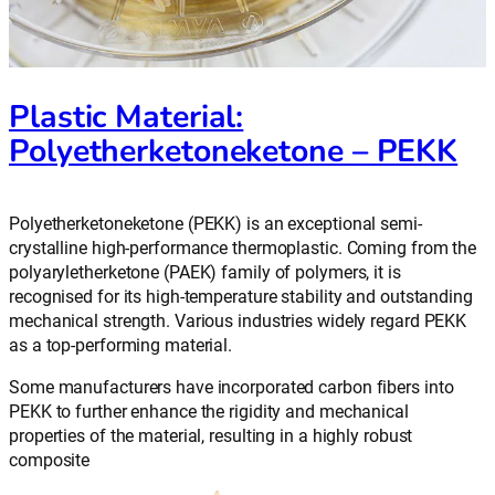
Plastic Material:
Polyetherketoneketone – PEKK
Polyetherketoneketone (PEKK) is an exceptional semi-
crystalline high-performance thermoplastic. Coming from the
polyaryletherketone (PAEK) family of polymers, it is
recognised for its high-temperature stability and outstanding
mechanical strength. Various industries widely regard PEKK
as a top-performing material.
Some manufacturers have incorporated carbon fibers into
PEKK to further enhance the rigidity and mechanical
properties of the material, resulting in a highly robust
composite