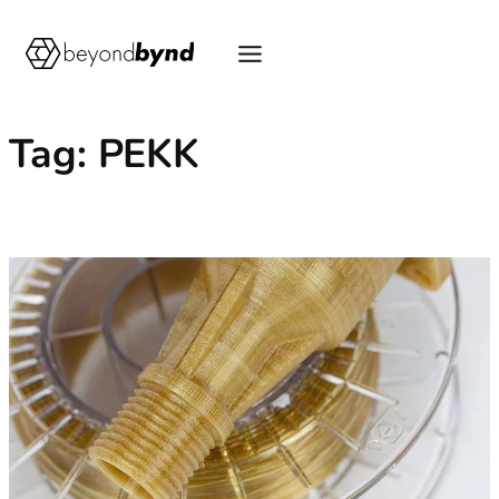
Skip
to
content
Tag:
PEKK