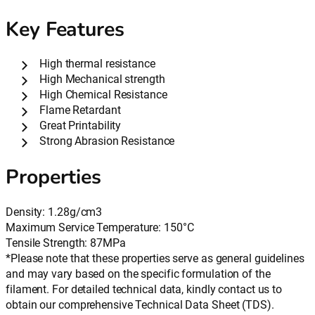
Key Features
High thermal resistance
High Mechanical strength
High Chemical Resistance
Flame Retardant
Great Printability
Strong Abrasion Resistance
Properties
Density: 1.28g/cm3
Maximum Service Temperature: 150°C
Tensile Strength: 87MPa
*Please note that these properties serve as general guidelines
and may vary based on the specific formulation of the
filament. For detailed technical data, kindly contact us to
obtain our comprehensive Technical Data Sheet (TDS).