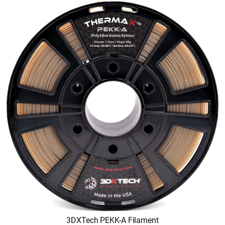
3DXTech PEKK-A Filament