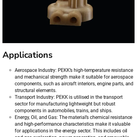
Applications
Aerospace Industry: PEKK’s high-temperature resistance
and mechanical strength make it suitable for aerospace
components, such as aircraft interiors, engine parts, and
structural elements.
Transport Industry: PEKK is utilised in the transport
sector for manufacturing lightweight but robust
components in automobiles, trains, and ships.
Energy, Oil, and Gas: The material’s chemical resistance
and high-performance characteristics make it valuable
for applications in the energy sector. This includes oil