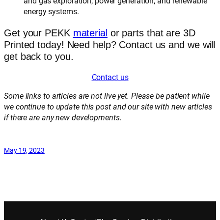
and gas exploration, power generation, and renewable
energy systems.
Get your PEKK
material
or parts that are 3D
Printed today! Need help? Contact us and we will
get back to you.
Contact us
Some links to articles are not live yet. Please be patient while
we continue to update this post and our site with new articles
if there are any new developments.
May 19, 2023