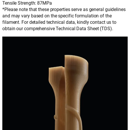
Tensile Strength: 87MPa
*Please note that these properties serve as general guidelines
and may vary based on the specific formulation of the
filament. For detailed technical data, kindly contact us to
obtain our comprehensive Technical Data Sheet (TDS).