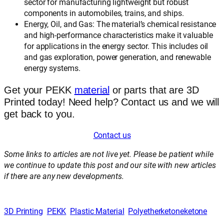
sector for manufacturing lightweight but robust
components in automobiles, trains, and ships.
Energy, Oil, and Gas: The material’s chemical resistance
and high-performance characteristics make it valuable
for applications in the energy sector. This includes oil
and gas exploration, power generation, and renewable
energy systems.
Get your PEKK
material
or parts that are 3D
Printed today! Need help? Contact us and we will
get back to you.
Contact us
Some links to articles are not live yet. Please be patient while
we continue to update this post and our site with new articles
if there are any new developments.
3D Printing
PEKK
Plastic Material
Polyetherketoneketone