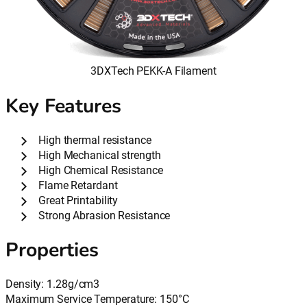
3DXTech PEKK-A Filament
Key Features
High thermal resistance
High Mechanical strength
High Chemical Resistance
Flame Retardant
Great Printability
Strong Abrasion Resistance
Properties
Density: 1.28g/cm3
Maximum Service Temperature: 150°C