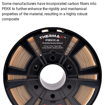
Some manufacturers have incorporated carbon fibers into
PEKK to further enhance the rigidity and mechanical
properties of the material, resulting in a highly robust
composite