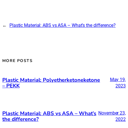
←
Plastic Material: ABS vs ASA – What’s the difference?
MORE POSTS
Plastic Material: Polyetherketoneketone
May 19,
– PEKK
2023
Plastic Material: ABS vs ASA – What’s
November 23,
the difference?
2022