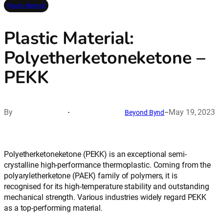
Plastic Material
Plastic Material:
Polyetherketoneketone –
PEKK
By
May 19, 2023
Beyond Bynd
–
Polyetherketoneketone (PEKK) is an exceptional semi-
crystalline high-performance thermoplastic. Coming from the
polyaryletherketone (PAEK) family of polymers, it is
recognised for its high-temperature stability and outstanding
mechanical strength. Various industries widely regard PEKK
as a top-performing material.