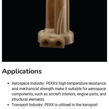
Applications
Aerospace Industry: PEKK’s high-temperature resistance
and mechanical strength make it suitable for aerospace
components, such as aircraft interiors, engine parts, and
structural elements.
Transport Industry: PEKK is utilised in the transport