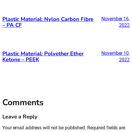
Plastic Material: Nylon Carbon Fibre
November 16,
– PA CF
2022
Plastic Material: Polyether Ether
November 10,
Ketone – PEEK
2022
Comments
Leave a Reply
Your email address will not be published.
Required fields are