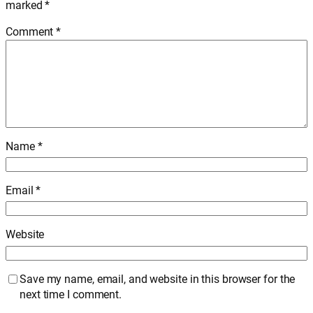
marked
*
Comment
*
Name
*
Email
*
Website
Save my name, email, and website in this browser for the
next time I comment.