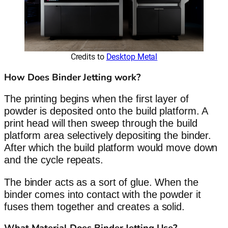
Credits to
Desktop Metal
How Does Binder Jetting work?
The printing begins when the first layer of
powder is deposited onto the build platform. A
print head will then sweep through the build
platform area selectively depositing the binder.
After which the build platform would move down
and the cycle repeats.
The binder acts as a sort of glue. When the
binder comes into contact with the powder it
fuses them together and creates a solid.
What Material Does Binder Jetting Use?