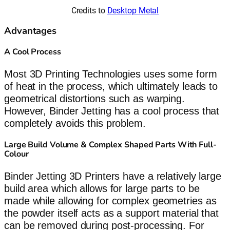
Credits to
Desktop Metal
Advantages
A Cool Process
Most 3D Printing Technologies uses some form
of heat in the process, which ultimately leads to
geometrical distortions such as warping.
However, Binder Jetting has a cool process that
completely avoids this problem.
Large Build Volume & Complex Shaped Parts With Full-
Colour
Binder Jetting 3D Printers have a relatively large
build area which allows for large parts to be
made while allowing for complex geometries as
the powder itself acts as a support material that
can be removed during post-processing. For