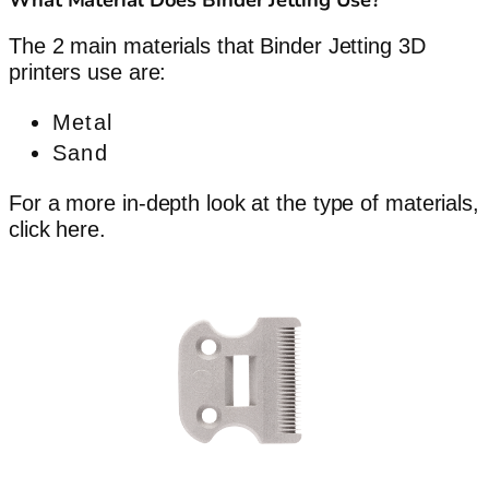
The 2 main materials that Binder Jetting 3D
printers use are:
Metal
Sand
For a more in-depth look at the type of materials,
click here.