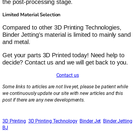
the post-processing stage.
Limited Material Selection
Compared to other 3D Printing Technologies,
Binder Jetting’s material is limited to mainly sand
and metal.
Get your parts 3D Printed today! Need help to
decide? Contact us and we will get back to you.
Contact us
Some links to articles are not live yet, please be patient while
we continuously update our site with new articles and this
post if there are any new developments.
3D Printing
3D Printing Technology
Binder Jet
Binder Jetting
BJ