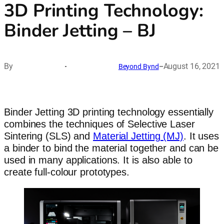
3D Printing Technology:
Binder Jetting – BJ
By
August 16, 2021
Beyond Bynd
–
Binder Jetting 3D printing technology essentially
combines the techniques of Selective Laser
Sintering (SLS) and
Material Jetting (MJ)
. It uses
a binder to bind the material together and can be
used in many applications. It is also able to
create full-colour prototypes.