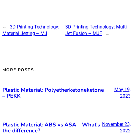
←
3D Printing Technology:
3D Printing Technology: Multi
Material Jetting – MJ
Jet Fusion – MJF
→
MORE POSTS
Plastic Material: Polyetherketoneketone
May 19,
– PEKK
2023
Plastic Material: ABS vs ASA – What’s
November 23,
the difference?
2022