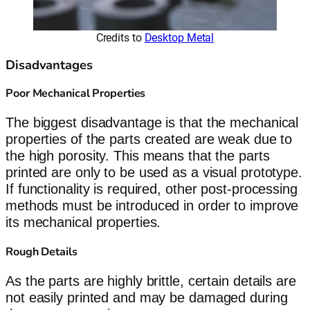
Credits to
Desktop Metal
Disadvantages
Poor Mechanical Properties
The biggest disadvantage is that the mechanical
properties of the parts created are weak due to
the high porosity. This means that the parts
printed are only to be used as a visual prototype.
If functionality is required, other post-processing
methods must be introduced in order to improve
its mechanical properties.
Rough Details
As the parts are highly brittle, certain details are
not easily printed and may be damaged during