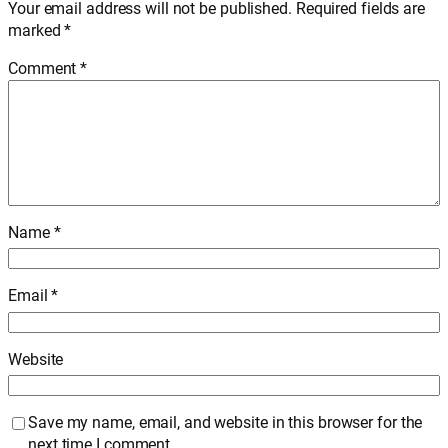
Your email address will not be published.
Required fields are
marked
*
Comment
*
Name
*
Email
*
Website
Save my name, email, and website in this browser for the
next time I comment.