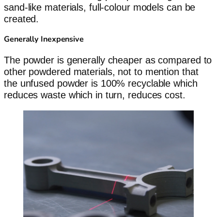
sand-like materials, full-colour models can be
created.
Generally Inexpensive
The powder is generally cheaper as compared to
other powdered materials, not to mention that
the unfused powder is 100% recyclable which
reduces waste which in turn, reduces cost.