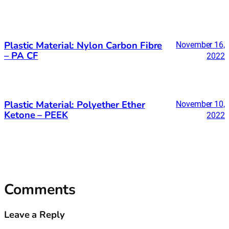
Plastic Material: Nylon Carbon Fibre
November 16,
– PA CF
2022
Plastic Material: Polyether Ether
November 10,
Ketone – PEEK
2022
Comments
Leave a Reply