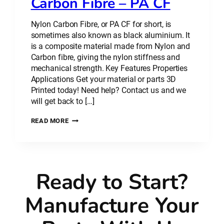
Carbon Fibre – PA CF
Nylon Carbon Fibre, or PA CF for short, is
sometimes also known as black aluminium. It
is a composite material made from Nylon and
Carbon fibre, giving the nylon stiffness and
mechanical strength. Key Features Properties
Applications Get your material or parts 3D
Printed today! Need help? Contact us and we
will get back to […]
PLASTIC
READ MORE
MATERIAL:
NYLON
CARBON
FIBRE
–
Ready to Start?
PA
CF
Manufacture Your