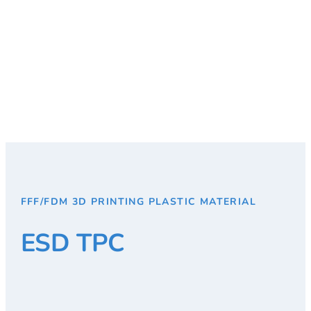
FFF/FDM 3D PRINTING PLASTIC MATERIAL
ESD TPC