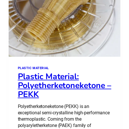
PLASTIC MATERIAL
Plastic Material:
Polyetherketoneketone –
PEKK
Polyetherketoneketone (PEKK) is an
exceptional semi-crystalline high-performance
thermoplastic. Coming from the
polyaryletherketone (PAEK) family of