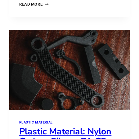
PLASTIC
READ MORE
MATERIAL:
ABS
VS
ASA
–
WHAT’S
THE
DIFFERENCE?
PLASTIC MATERIAL
Plastic Material: Nylon