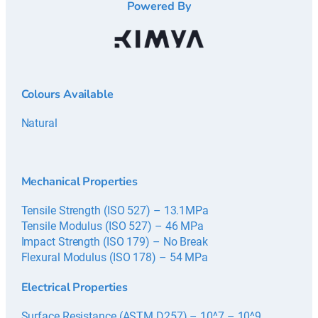
Powered By
Colours Available
Natural
Mechanical Properties
Tensile Strength (ISO 527) – 13.1MPa
Tensile Modulus (ISO 527) – 46 MPa
Impact Strength (ISO 179) – No Break
Flexural Modulus (ISO 178) – 54 MPa
Electrical Properties
Surface Resistance (ASTM D257) – 10^7 – 10^9