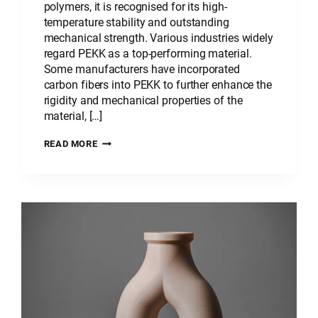
polymers, it is recognised for its high-
temperature stability and outstanding
mechanical strength. Various industries widely
regard PEKK as a top-performing material.
Some manufacturers have incorporated
carbon fibers into PEKK to further enhance the
rigidity and mechanical properties of the
material, […]
PLASTIC
READ MORE
MATERIAL:
POLYETHERKETONEKETONE
–
PEKK