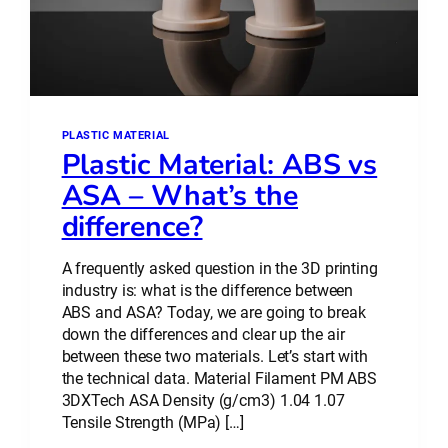
PLASTIC MATERIAL
Plastic Material: ABS vs
ASA – What’s the
difference?
A frequently asked question in the 3D printing
industry is: what is the difference between
ABS and ASA? Today, we are going to break
down the differences and clear up the air
between these two materials. Let’s start with
the technical data. Material Filament PM ABS
3DXTech ASA Density (g/cm3) 1.04 1.07
Tensile Strength (MPa) […]