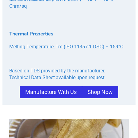
Ohm/sq
Thermal Properties
Melting Temperature, Tm (ISO 11357-1 DSC) – 159°C
Based on TDS provided by the manufacturer.
Technical Data Sheet available upon request.
Manufacture With Us
Shop Now