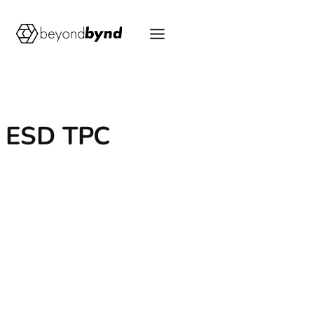
Skip
to
content
ESD TPC