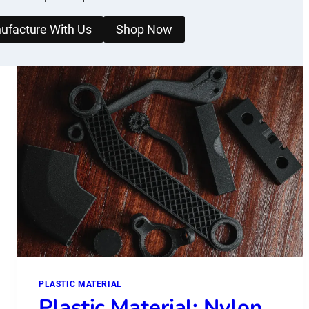
ufacture With Us
Shop Now
PLASTIC MATERIAL
Plastic Material: Nylon