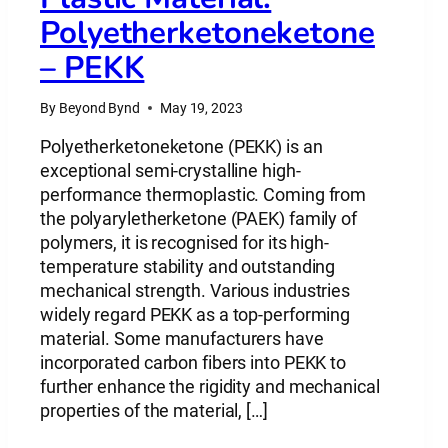
Polyetherketoneketone
– PEKK
By
Beyond Bynd
May 19, 2023
Polyetherketoneketone (PEKK) is an
exceptional semi-crystalline high-
performance thermoplastic. Coming from
the polyaryletherketone (PAEK) family of
polymers, it is recognised for its high-
temperature stability and outstanding
mechanical strength. Various industries
widely regard PEKK as a top-performing
material. Some manufacturers have
incorporated carbon fibers into PEKK to
further enhance the rigidity and mechanical
properties of the material, […]