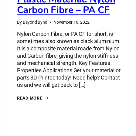
Carbon Fibre – PA CF
By
Beyond Bynd
November 16, 2022
Nylon Carbon Fibre, or PA CF for short, is
sometimes also known as black aluminium.
It is a composite material made from Nylon
and Carbon fibre, giving the nylon stiffness
and mechanical strength. Key Features
Properties Applications Get your material or
parts 3D Printed today! Need help? Contact
us and we will get back to […]
PLASTIC
READ MORE
MATERIAL:
NYLON
CARBON
FIBRE
–
PA