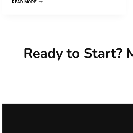
PLASTIC
READ MORE
MATERIAL:
POLYETHERKETONEKETONE
–
PEKK
Ready to Start?
M