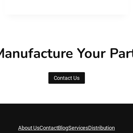
WHAT’S
THE
DIFFERENCE?
anufacture Your Par
Contact Us
About Us
Contact
Blog
Services
Distribution