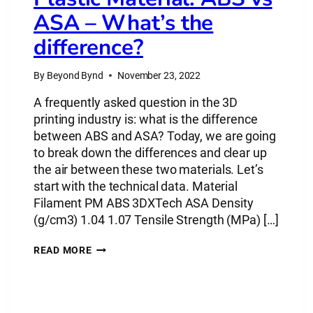
ASA – What’s the
difference?
By
Beyond Bynd
November 23, 2022
A frequently asked question in the 3D
printing industry is: what is the difference
between ABS and ASA? Today, we are going
to break down the differences and clear up
the air between these two materials. Let’s
start with the technical data. Material
Filament PM ABS 3DXTech ASA Density
(g/cm3) 1.04 1.07 Tensile Strength (MPa) […]
PLASTIC
READ MORE
MATERIAL:
ABS
VS
ASA
–