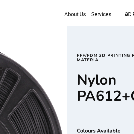
About Us
Services
3D 
FFF/FDM 3D PRINTING 
MATERIAL
Nylon
PA612+
Colours Available