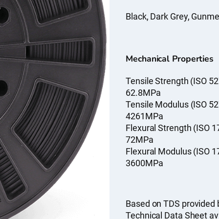
Black, Dark Grey, Gunmeta
Mechanical Properties
Tensile Strength (ISO 52
62.8MPa
Tensile Modulus (ISO 52
4261MPa
Flexural Strength (ISO 1
72MPa
Flexural Modulus (ISO 1
3600MPa
Based on TDS provided 
Technical Data Sheet av