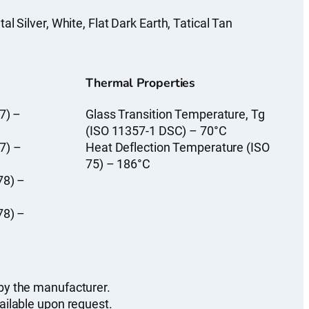
l Silver, White, Flat Dark Earth, Tatical Tan
Thermal Properties
7) –
Glass Transition Temperature, Tg
(ISO 11357-1 DSC) – 70°C
7) –
Heat Deflection Temperature (ISO
75) – 186°C
78) –
78) –
by the manufacturer.
ailable upon request.