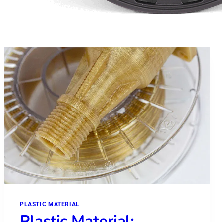
PLASTIC MATERIAL
Plastic Material: