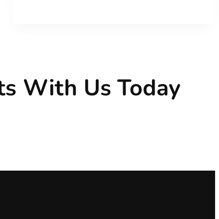
CF
ts With Us Today