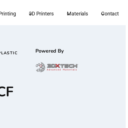
Printing
3D Printers
Materials
Contact
Powered By
PLASTIC
CF