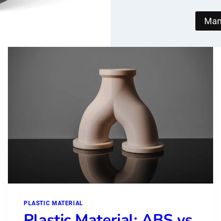
Man
PLASTIC MATERIAL
Plastic Material: ABS vs