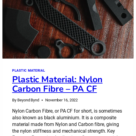
PLASTIC MATERIAL
Plastic Material: Nylon
Carbon Fibre – PA CF
By
Beyond Bynd
November 16, 2022
Nylon Carbon Fibre, or PA CF for short, is sometimes
also known as black aluminium. It is a composite
material made from Nylon and Carbon fibre, giving
the nylon stiffness and mechanical strength. Key