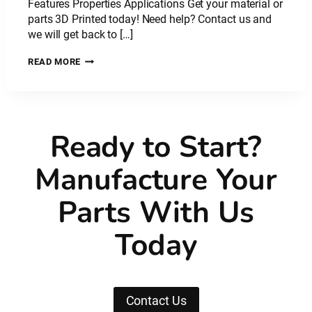
Features Properties Applications Get your material or
parts 3D Printed today! Need help? Contact us and
we will get back to […]
PLASTIC
READ MORE
MATERIAL:
NYLON
CARBON
FIBRE
–
Ready to Start?
PA
CF
Manufacture Your
Parts With Us
Today
Contact Us