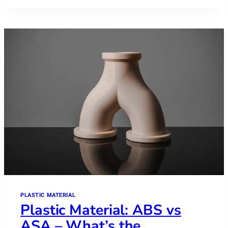
POLYETHERKETONEKETONE
–
PEKK
PLASTIC MATERIAL
Plastic Material: ABS vs
ASA – What’s the