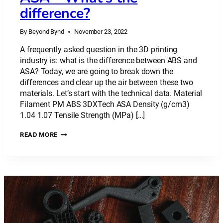
difference?
By
Beyond Bynd
November 23, 2022
A frequently asked question in the 3D printing
industry is: what is the difference between ABS and
ASA? Today, we are going to break down the
differences and clear up the air between these two
materials. Let’s start with the technical data. Material
Filament PM ABS 3DXTech ASA Density (g/cm3)
1.04 1.07 Tensile Strength (MPa) […]
PLASTIC
READ MORE
MATERIAL:
ABS
VS
ASA
–
WHAT’S
THE
DIFFERENCE?