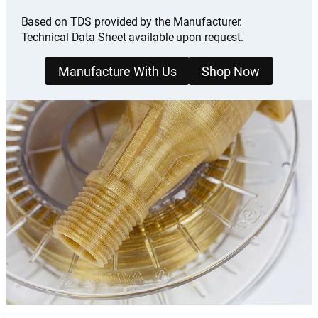
Based on TDS provided by the Manufacturer.
Technical Data Sheet available upon request.
Manufacture With Us
Shop Now