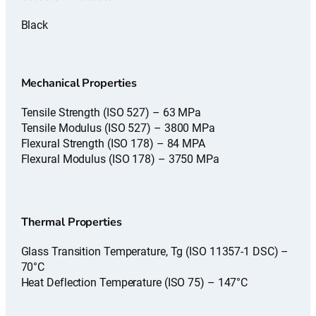
Black
Mechanical Properties
Tensile Strength (ISO 527) – 63 MPa
Tensile Modulus (ISO 527) – 3800 MPa
Flexural Strength (ISO 178) – 84 MPA
Flexural Modulus (ISO 178) – 3750 MPa
Thermal Properties
Glass Transition Temperature, Tg (ISO 11357-1 DSC) –
70°C
Heat Deflection Temperature (ISO 75) – 147°C