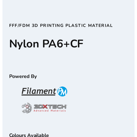
FFF/FDM 3D PRINTING PLASTIC MATERIAL
Nylon PA6+CF
Powered By
Colours Available