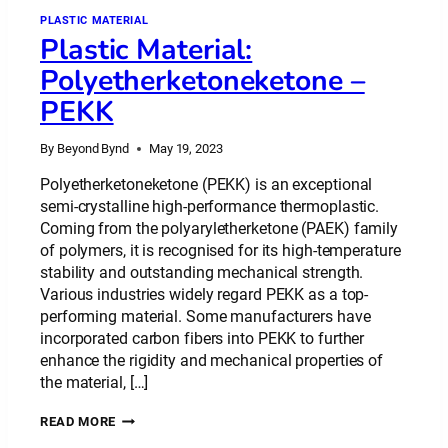
PLASTIC MATERIAL
Plastic Material:
Polyetherketoneketone –
PEKK
By
Beyond Bynd
May 19, 2023
Polyetherketoneketone (PEKK) is an exceptional
semi-crystalline high-performance thermoplastic.
Coming from the polyaryletherketone (PAEK) family
of polymers, it is recognised for its high-temperature
stability and outstanding mechanical strength.
Various industries widely regard PEKK as a top-
performing material. Some manufacturers have
incorporated carbon fibers into PEKK to further
enhance the rigidity and mechanical properties of
the material, […]
PLASTIC
READ MORE
MATERIAL: