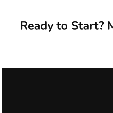
Ready to Start?
M