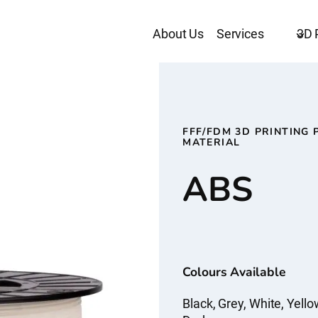
About Us
Services
3D 
FFF/FDM 3D PRINTING 
MATERIAL
ABS
Colours Available
Black, Grey, White, Yello