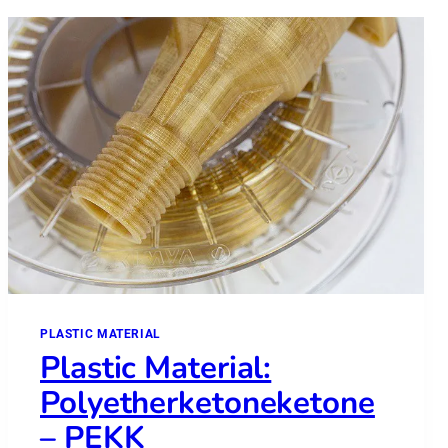
PLASTIC MATERIAL
Plastic Material:
Polyetherketoneketone
– PEKK