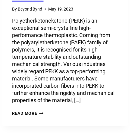
By
Beyond Bynd
May 19, 2023
Polyetherketoneketone (PEKK) is an
exceptional semi-crystalline high-
performance thermoplastic. Coming from
the polyaryletherketone (PAEK) family of
polymers, it is recognised for its high-
temperature stability and outstanding
mechanical strength. Various industries
widely regard PEKK as a top-performing
material. Some manufacturers have
incorporated carbon fibers into PEKK to
further enhance the rigidity and mechanical
properties of the material, […]
PLASTIC
READ MORE
MATERIAL:
POLYETHERKETONEKETONE
–
PEKK