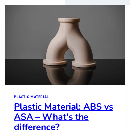
PLASTIC MATERIAL
Plastic Material: ABS vs
ASA – What’s the
difference?