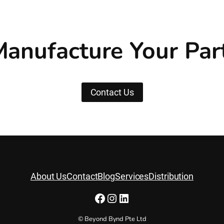
anufacture Your Par
Contact Us
About Us
Contact
Blog
Services
Distribution
Facebook
Instagram
LinkedIn
© Beyond Bynd Pte Ltd