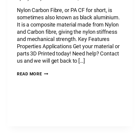
Nylon Carbon Fibre, or PA CF for short, is
sometimes also known as black aluminium.
It is a composite material made from Nylon
and Carbon fibre, giving the nylon stiffness
and mechanical strength. Key Features
Properties Applications Get your material or
parts 3D Printed today! Need help? Contact
us and we will get back to […]
PLASTIC
READ MORE
MATERIAL:
NYLON
CARBON
FIBRE
–
PA
CF