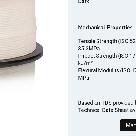
Dark.
Mechanical Properties
Tensile Strength (ISO 52
35.3MPa
Impact Strength (ISO 17
kJ/m²
Flexural Modulus (ISO 1
MPa
Based on TDS provided 
Technical Data Sheet av
Man