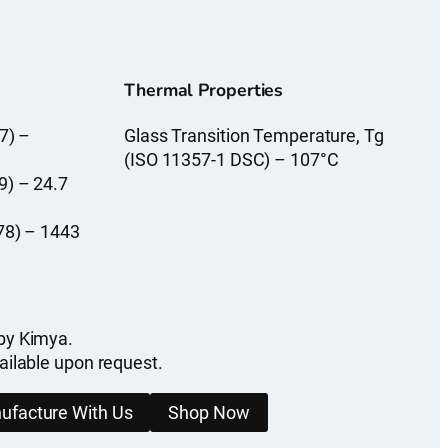
Thermal Properties
7) –
Glass Transition Temperature, Tg
(ISO 11357-1 DSC) – 107°C
9) – 24.7
78) – 1443
by Kimya.
ailable upon request.
ufacture With Us
Shop Now