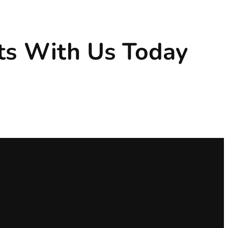
ts With Us Today