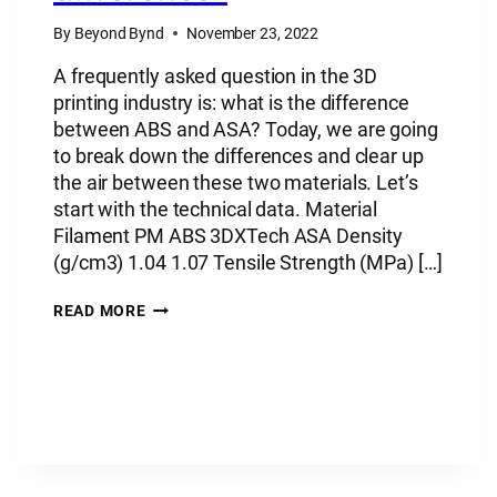
By
Beyond Bynd
November 23, 2022
A frequently asked question in the 3D
printing industry is: what is the difference
between ABS and ASA? Today, we are going
to break down the differences and clear up
the air between these two materials. Let’s
start with the technical data. Material
Filament PM ABS 3DXTech ASA Density
(g/cm3) 1.04 1.07 Tensile Strength (MPa) […]
PLASTIC
READ MORE
MATERIAL:
ABS
VS
ASA
–
WHAT’S
THE
DIFFERENCE?