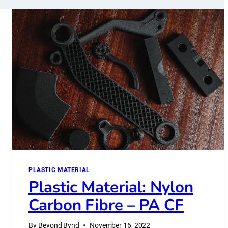
PLASTIC MATERIAL
Plastic Material: Nylon
Carbon Fibre – PA CF
By
Beyond Bynd
November 16, 2022