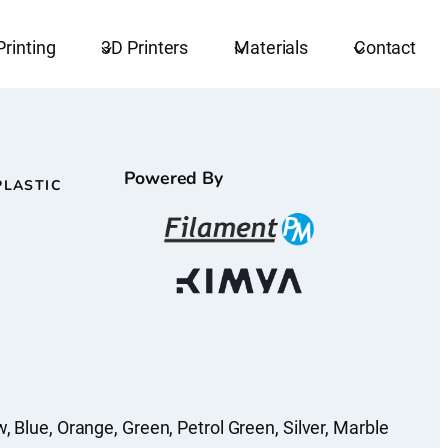
Printing
3D Printers
Materials
Contact
Powered By
PLASTIC
w, Blue, Orange, Green, Petrol Green, Silver, Marble