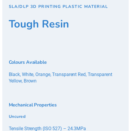
SLA/DLP 3D PRINTING PLASTIC MATERIAL
Tough Resin
Colours Available
Black, White, Orange, Transparent Red, Transparent
Yellow, Brown
Mechanical Properties
Uncured
Tensile Strength (ISO 527) – 24.3MPa