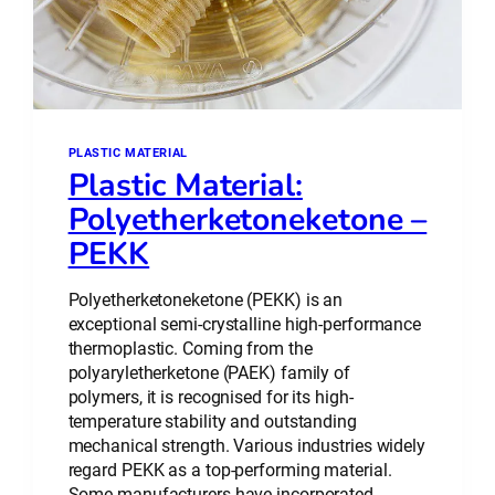
PLASTIC MATERIAL
Plastic Material:
Polyetherketoneketone –
PEKK
Polyetherketoneketone (PEKK) is an
exceptional semi-crystalline high-performance
thermoplastic. Coming from the
polyaryletherketone (PAEK) family of
polymers, it is recognised for its high-
temperature stability and outstanding
mechanical strength. Various industries widely
regard PEKK as a top-performing material.
Some manufacturers have incorporated