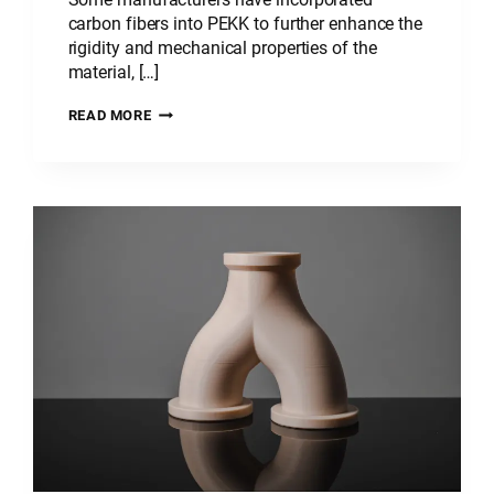
carbon fibers into PEKK to further enhance the
rigidity and mechanical properties of the
material, […]
PLASTIC
READ MORE
MATERIAL:
POLYETHERKETONEKETONE
–
PEKK