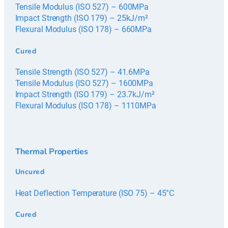
Tensile Modulus (ISO 527) – 600MPa
Impact Strength (ISO 179) – 25kJ/m²
Flexural Modulus (ISO 178) – 660MPa
Cured
Tensile Strength (ISO 527) – 41.6MPa
Tensile Modulus (ISO 527) – 1600MPa
Impact Strength (ISO 179) – 23.7kJ/m²
Flexural Modulus (ISO 178) – 1110MPa
Thermal Properties
Uncured
Heat Deflection Temperature (ISO 75) – 45°C
Cured