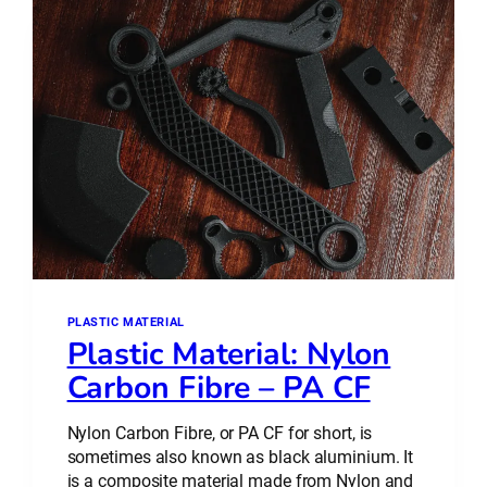
–
WHAT’S
THE
DIFFERENCE?
PLASTIC MATERIAL
Plastic Material: Nylon
Carbon Fibre – PA CF
Nylon Carbon Fibre, or PA CF for short, is
sometimes also known as black aluminium. It
is a composite material made from Nylon and