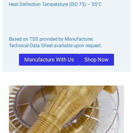
Heat Deflection Temperature (ISO 75) – 55°C
Based on TDS provided by Manufacturer.
Technical Data Sheet available upon request.
Manufacture With Us
Shop Now