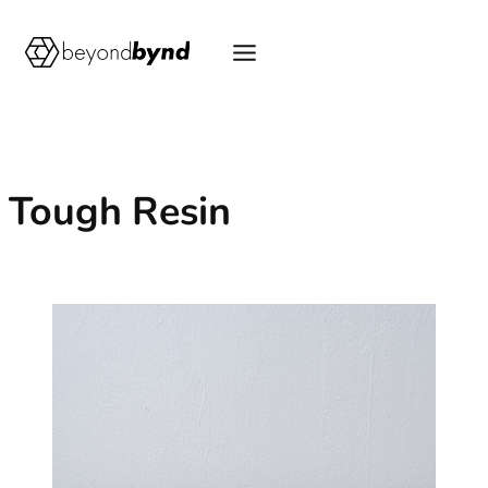
Skip
to
content
Tough Resin