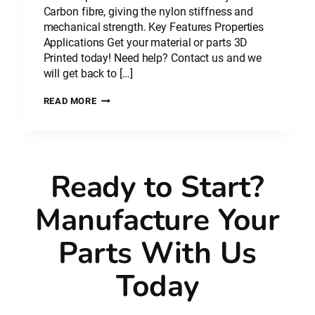
Carbon fibre, giving the nylon stiffness and
mechanical strength. Key Features Properties
Applications Get your material or parts 3D
Printed today! Need help? Contact us and we
will get back to […]
PLASTIC
READ MORE
MATERIAL:
NYLON
CARBON
FIBRE
–
Ready to Start?
PA
CF
Manufacture Your
Parts With Us
Today