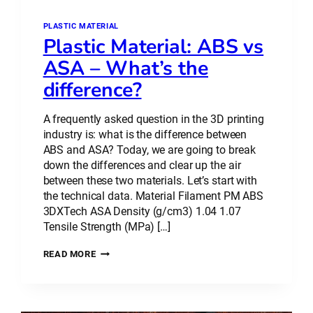
PLASTIC MATERIAL
Plastic Material: ABS vs
ASA – What’s the
difference?
A frequently asked question in the 3D printing
industry is: what is the difference between
ABS and ASA? Today, we are going to break
down the differences and clear up the air
between these two materials. Let’s start with
the technical data. Material Filament PM ABS
3DXTech ASA Density (g/cm3) 1.04 1.07
Tensile Strength (MPa) […]
PLASTIC
READ MORE
MATERIAL:
ABS
VS
ASA