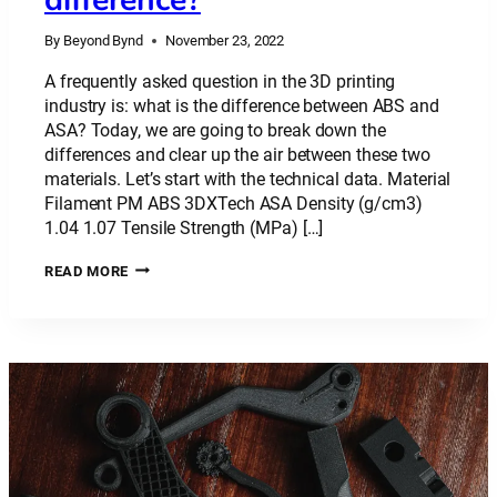
By
Beyond Bynd
November 23, 2022
A frequently asked question in the 3D printing
industry is: what is the difference between ABS and
ASA? Today, we are going to break down the
differences and clear up the air between these two
materials. Let’s start with the technical data. Material
Filament PM ABS 3DXTech ASA Density (g/cm3)
1.04 1.07 Tensile Strength (MPa) […]
PLASTIC
READ MORE
MATERIAL:
ABS
VS
ASA
–
WHAT’S
THE
DIFFERENCE?