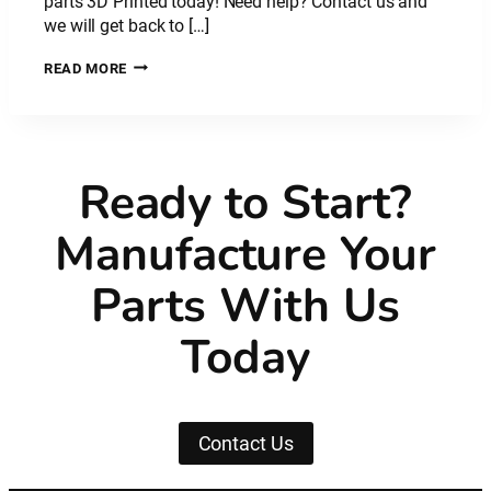
parts 3D Printed today! Need help? Contact us and
we will get back to […]
PLASTIC
READ MORE
MATERIAL:
NYLON
CARBON
FIBRE
–
Ready to Start?
PA
CF
Manufacture Your
Parts With Us
Today
Contact Us