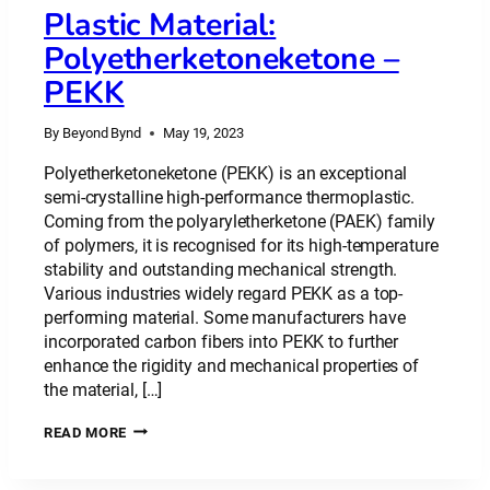
Plastic Material:
Polyetherketoneketone –
PEKK
By
Beyond Bynd
May 19, 2023
Polyetherketoneketone (PEKK) is an exceptional
semi-crystalline high-performance thermoplastic.
Coming from the polyaryletherketone (PAEK) family
of polymers, it is recognised for its high-temperature
stability and outstanding mechanical strength.
Various industries widely regard PEKK as a top-
performing material. Some manufacturers have
incorporated carbon fibers into PEKK to further
enhance the rigidity and mechanical properties of
the material, […]
PLASTIC
READ MORE
MATERIAL:
POLYETHERKETONEKETONE
–