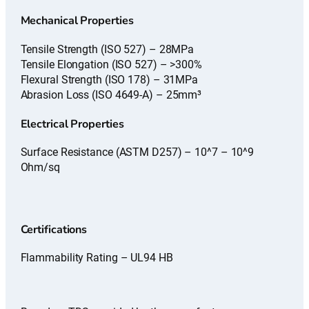
Mechanical Properties
Tensile Strength (ISO 527) – 28MPa
Tensile Elongation (ISO 527) – >300%
Flexural Strength (ISO 178) – 31MPa
Abrasion Loss (ISO 4649-A) – 25mm³
Electrical Properties
Surface Resistance (ASTM D257) – 10^7 – 10^9
Ohm/sq
Certifications
Flammability Rating – UL94 HB