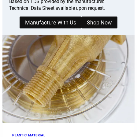
Based on TDS provided by the manufacturer.
Technical Data Sheet available upon request.
Manufacture With Us
Shop Now
PLASTIC MATERIAL