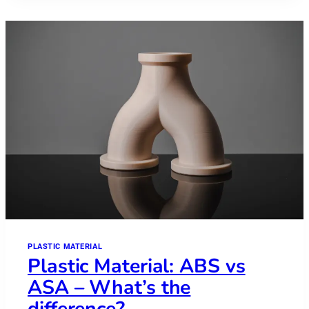
PEKK
PLASTIC MATERIAL
Plastic Material: ABS vs
ASA – What’s the
difference?