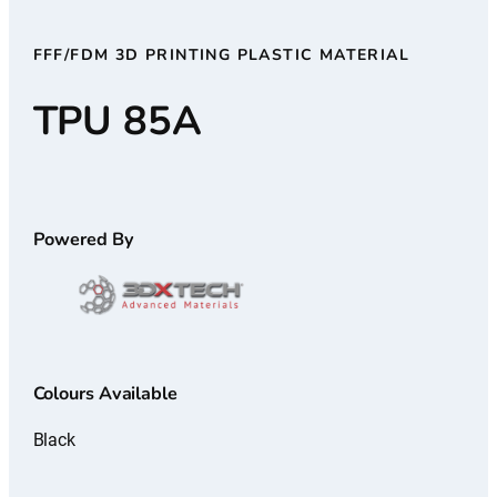
FFF/FDM 3D PRINTING PLASTIC MATERIAL
TPU 85A
Powered By
Colours Available
Black