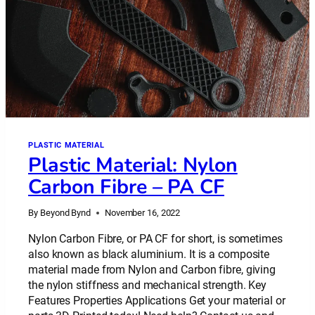
PLASTIC MATERIAL
Plastic Material: Nylon
Carbon Fibre – PA CF
By
Beyond Bynd
November 16, 2022
Nylon Carbon Fibre, or PA CF for short, is sometimes
also known as black aluminium. It is a composite
material made from Nylon and Carbon fibre, giving
the nylon stiffness and mechanical strength. Key
Features Properties Applications Get your material or