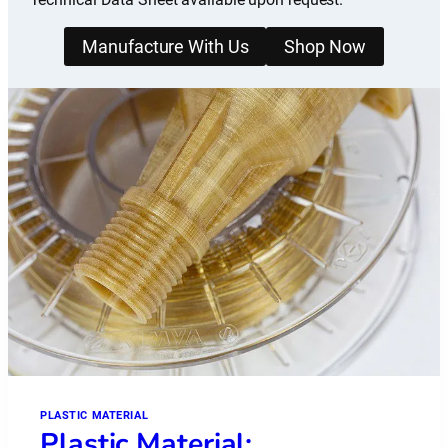
Manufacture With Us
Shop Now
PLASTIC MATERIAL
Plastic Material: