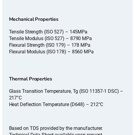
Mechanical Properties
Tensile Strength (ISO 527) – 145MPa
Tensile Modulus (ISO 527) – 8790 MPa
Flexural Strength (ISO 179) – 178 MPa
Flexural Modulus (ISO 178) – 8560 MPa
Thermal Properties
Glass Transition Temperature, Tg (ISO 11357-1 DSC) –
217°C
Heat Deflection Temperature (D648) – 212°C
Based on TDS provided by the manufacturer.
Technical Data Sheet available upon request.