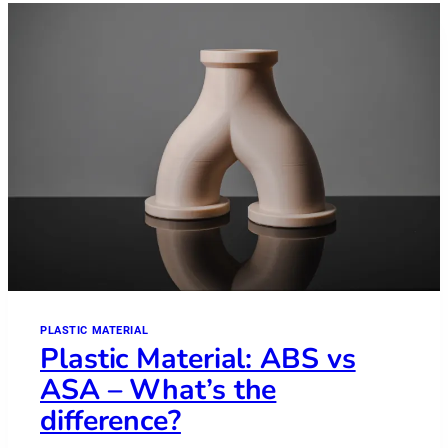
PLASTIC MATERIAL
Plastic Material: ABS vs
ASA – What’s the
difference?