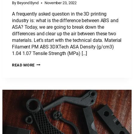
By
Beyond Bynd
November 23, 2022
A frequently asked question in the 3D printing
industry is: what is the difference between ABS and
ASA? Today, we are going to break down the
differences and clear up the air between these two
materials. Let’s start with the technical data. Material
Filament PM ABS 3DXTech ASA Density (g/cm3)
1.04 1.07 Tensile Strength (MPa) […]
PLASTIC
READ MORE
MATERIAL:
ABS
VS
ASA
–
WHAT’S
THE
DIFFERENCE?