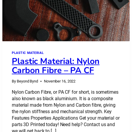
PLASTIC MATERIAL
Plastic Material: Nylon
Carbon Fibre – PA CF
By
Beyond Bynd
November 16, 2022
Nylon Carbon Fibre, or PA CF for short, is sometimes
also known as black aluminium. It is a composite
material made from Nylon and Carbon fibre, giving
the nylon stiffness and mechanical strength. Key
Features Properties Applications Get your material or
parts 3D Printed today! Need help? Contact us and
we will get back to […]