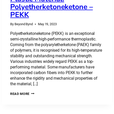
Polyetherketoneketone –
PEKK
By
Beyond Bynd
May 19, 2023
Polyetherketoneketone (PEKK) is an exceptional
semi-crystalline high-performance thermoplastic.
Coming from the polyaryletherketone (PAEK) family
of polymers, it is recognised for its high-temperature
stability and outstanding mechanical strength.
Various industries widely regard PEKK as a top-
performing material. Some manufacturers have
incorporated carbon fibers into PEKK to further
enhance the rigidity and mechanical properties of
the material, […]
PLASTIC
READ MORE
MATERIAL:
POLYETHERKETONEKETONE
–
PEKK