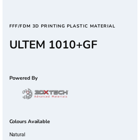
FFF/FDM 3D PRINTING PLASTIC MATERIAL
ULTEM 1010+GF
Powered By
Colours Available
Natural