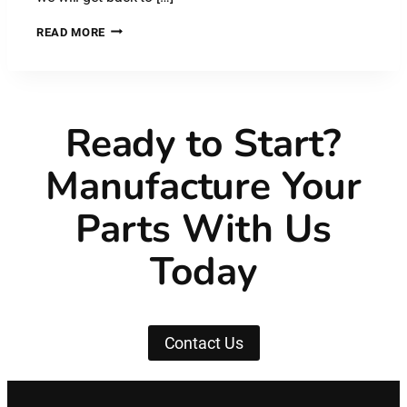
PLASTIC
READ MORE
MATERIAL:
NYLON
CARBON
FIBRE
–
Ready to Start?
PA
CF
Manufacture Your
Parts With Us
Today
Contact Us